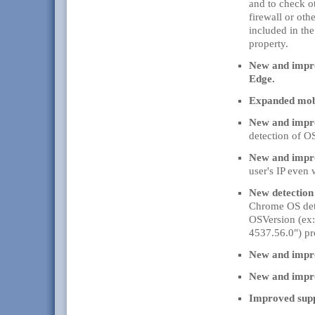
and to check o
firewall or oth
included in the
property.
New and impro
Edge.
Expanded mobi
New and impr
detection of O
New and impro
user's IP even
New detectio
Chrome OS det
OSVersion (ex:
4537.56.0") pr
New and impro
New and impro
Improved supp