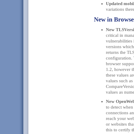
Updated mobil
variations the
New in Brows
New TLSVersi
critical in man
vulnerabilitie
versions which
returns the TLS
configuration.
browser suppor
1.2, however t
these values ar
values such as
CompareVersion
values as nume
New OpenWebR
to detect when
connections an
reach your web
or websites tha
this to certify