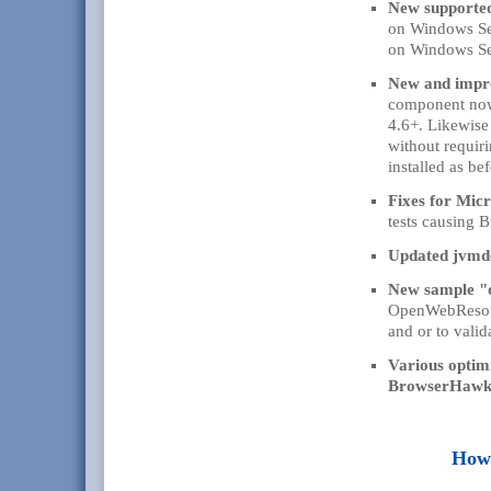
New supporte
on Windows Se
on Windows Se
New and impr
component now
4.6+. Likewise
without requir
installed as bef
Fixes for Mic
tests causing 
Updated jvmdet
New sample "
OpenWebResourc
and or to valid
Various optim
BrowserHawk E
How