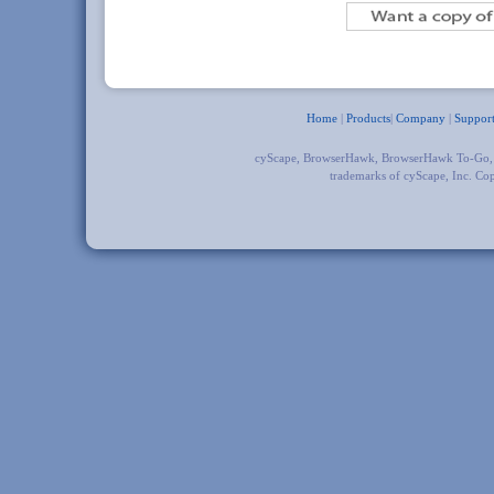
Home
|
Products
|
Company
|
Suppor
cyScape, BrowserHawk, BrowserHawk To-Go
trademarks of cyScape, Inc. Co