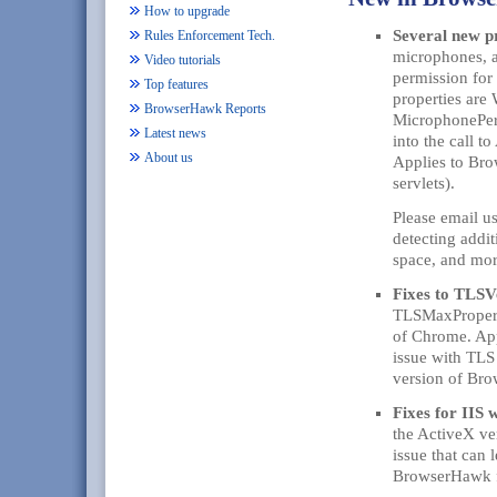
How to upgrade
Several new p
Rules Enforcement Tech.
microphones, a
Video tutorials
permission for
Top features
properties ar
BrowserHawk Reports
MicrophonePerm
Latest news
into the call 
About us
Applies to Br
servlets).
Please email u
detecting addi
space, and mor
Fixes to TLS
TLSMaxProperti
of Chrome. App
issue with TLS
version of Br
Fixes for IIS 
the ActiveX ve
issue that can 
BrowserHawk f