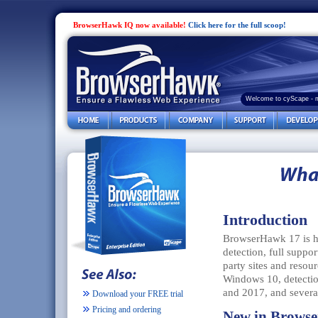
BrowserHawk IQ now available!
Click here for the full scoop!
Welcome to cyScape - 
Introduction
BrowserHawk 17 is he
detection, full suppor
party sites and reso
Windows 10, detecti
and 2017, and severa
Download your FREE trial
Pricing and ordering
New in Brows