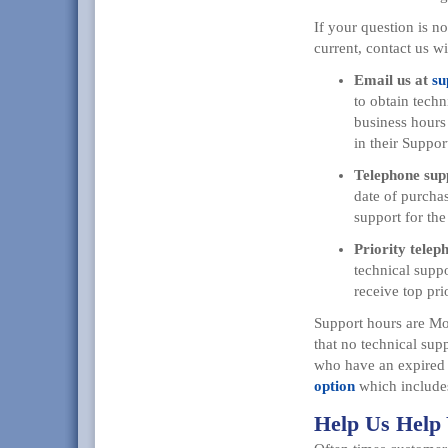
If your question is n
current, contact us wi
Email us at
su
to obtain techn
business hours 
in their Suppo
Telephone sup
date of purchas
support for the
Priority telep
technical suppo
receive top prio
Support hours are Mo
that no technical supp
who have an expired 
option
which includes
Help Us Help