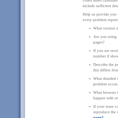
Often times customer
include sufficient deta
Help us provide you w
every problem report
What version o
Are you using 
pages?
If you are rece
number if sho
Describe the p
this differs fr
What detailed 
problem occur, 
What browser ty
happen with ot
If your issue 
reproduce the 
page?