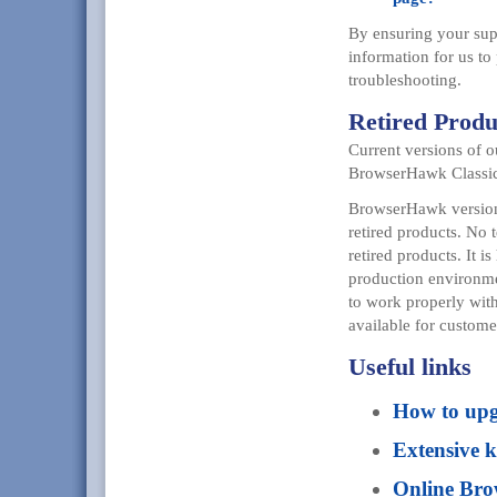
By ensuring your supp
information for us to
troubleshooting.
Retired Produ
Current versions of 
BrowserHawk Classic
BrowserHawk versions
retired products. No 
retired products. It 
production environmen
to work properly wit
available for custome
Useful links
How to up
Extensive 
Online Br