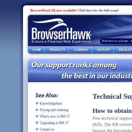
BrowserHawk IQ now available!
Click here for the full scoop!
Welcome to cyScape - 
Technical Su
Knowledgebase
How to obtain
Pricing and ordering
What's new in BH 17
Free technical suppo
Upgrading to BH 17
(KB). The KB covers j
Contact us
browse the knowledge