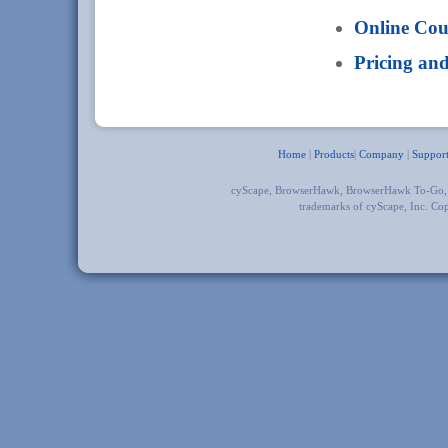
Online Co
Pricing an
Home
|
Products
|
Company
|
Suppor
cyScape, BrowserHawk, BrowserHawk To-Go
trademarks of cyScape, Inc. Co