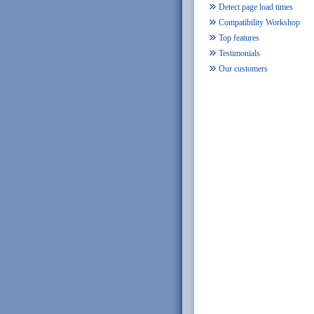
Detect page load times
Compatibility Workshop
Top features
Testimonials
Our customers