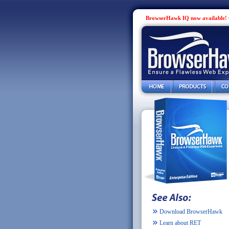
BrowserHawk IQ now available!
Download BrowserHawk
Learn about RET