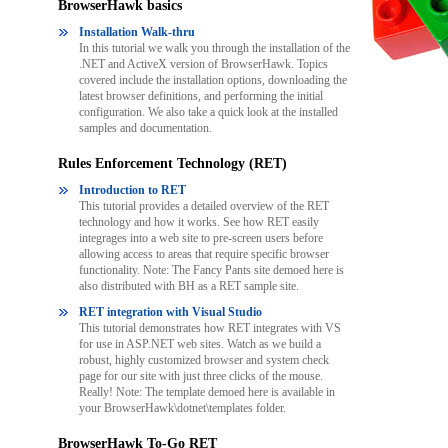
BrowserHawk basics
Installation Walk-thru
In this tutorial we walk you through the installation of the
.NET and ActiveX version of BrowserHawk. Topics
covered include the installation options, downloading the
latest browser definitions, and performing the initial
configuration. We also take a quick look at the installed
samples and documentation.
Rules Enforcement Technology (RET)
Introduction to RET
This tutorial provides a detailed overview of the RET
technology and how it works. See how RET easily
integrages into a web site to pre-screen users before
allowing access to areas that require specific browser
functionality. Note: The Fancy Pants site demoed here is
also distributed with BH as a RET sample site.
RET integration with Visual Studio
This tutorial demonstrates how RET integrates with VS
for use in ASP.NET web sites. Watch as we build a
robust, highly customized browser and system check
page for our site with just three clicks of the mouse.
Really! Note: The template demoed here is available in
your BrowserHawk\dotnet\templates folder.
BrowserHawk To-Go RET