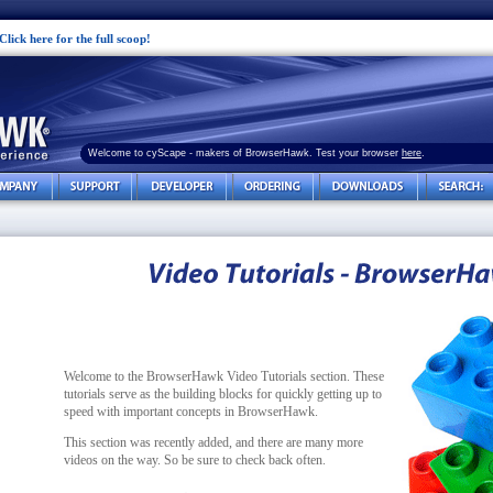
Click here for the full scoop!
Welcome to cyScape - makers of BrowserHawk. Test your browser
here
.
Welcome to the BrowserHawk Video Tutorials section. These
tutorials serve as the building blocks for quickly getting up to
speed with important concepts in BrowserHawk.
This section was recently added, and there are many more
videos on the way. So be sure to check back often.